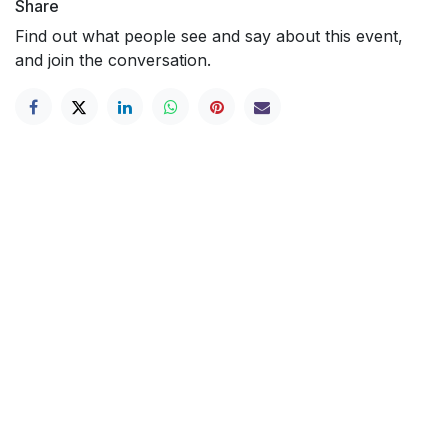
Share
Find out what people see and say about this event,
and join the conversation.