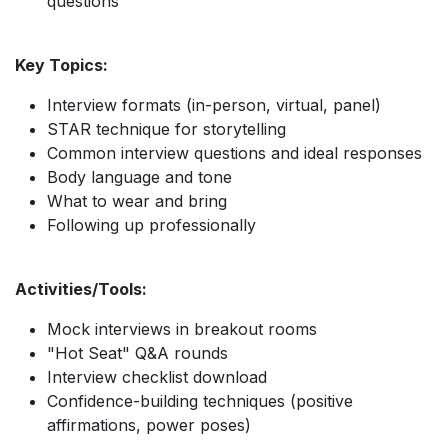
questions
Key Topics:
Interview formats (in-person, virtual, panel)
STAR technique for storytelling
Common interview questions and ideal responses
Body language and tone
What to wear and bring
Following up professionally
Activities/Tools:
Mock interviews in breakout rooms
"Hot Seat" Q&A rounds
Interview checklist download
Confidence-building techniques (positive
affirmations, power poses)