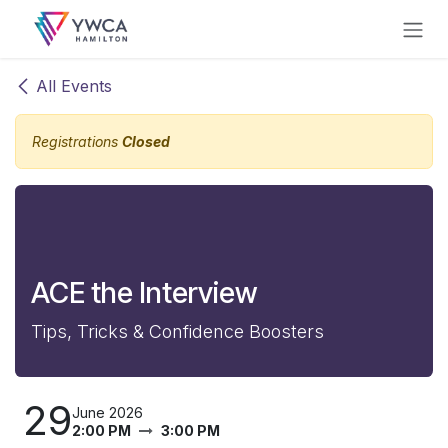
Skip to Content
All Events
Registrations
Closed
ACE the Interview
Tips, Tricks & Confidence Boosters
29
June 2026
2:00 PM
3:00 PM