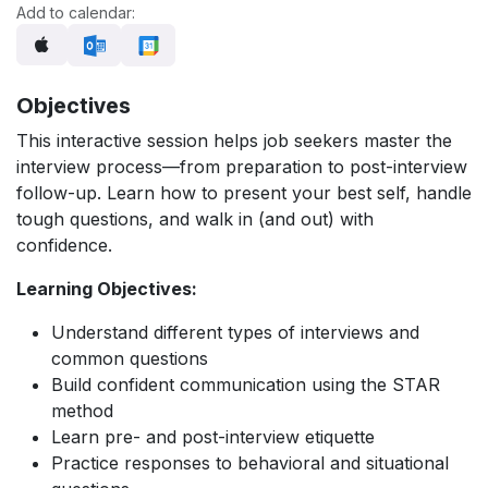
Add to calendar:
Objectives
This interactive session helps job seekers master the
interview process—from preparation to post-interview
follow-up. Learn how to present your best self, handle
tough questions, and walk in (and out) with
confidence.
Learning Objectives:
Understand different types of interviews and
common questions
Build confident communication using the STAR
method
Learn pre- and post-interview etiquette
Practice responses to behavioral and situational