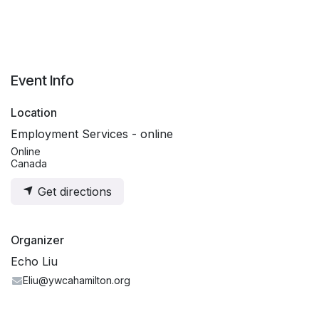
Event Info
Location
Employment Services - online
Online
Canada
Get directions
Organizer
Echo Liu
Eliu@ywcahamilton.org