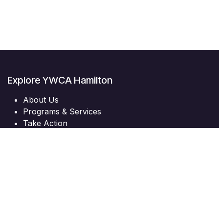
Explore YWCA Hamilton
About Us
Programs & Services
Take Action
Events
Careers at YWCA Hamilton
Community Resources
Emergency Resources
Accessibility Multi-Year Plan