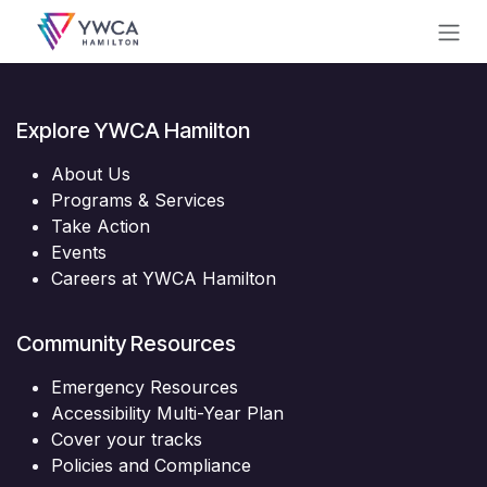
Skip to Content
Explore YWCA Hamilton
About Us
Programs & Services
Take Action
Events
Careers at YWCA Hamilton
Community Resources
Emergency Resources
Accessibility Multi-Year Plan
Cover your tracks
Policies and Compliance