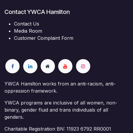
Contact YWCA Hamilton
Contact Us
Media Room
Customer Complaint Form
YWCA Hamilton works from an anti-racism, anti-
oppression framework.
YWCA programs are inclusive of all women, non-
binary, gender fluid and trans individuals of all
genders.
Charitable Registration BN: 11923 6792 RR0001