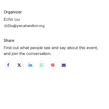
Organizer
Echo Liu
Eliu@ywcahamilton.org
Share
Find out what people see and say about this event,
and join the conversation.