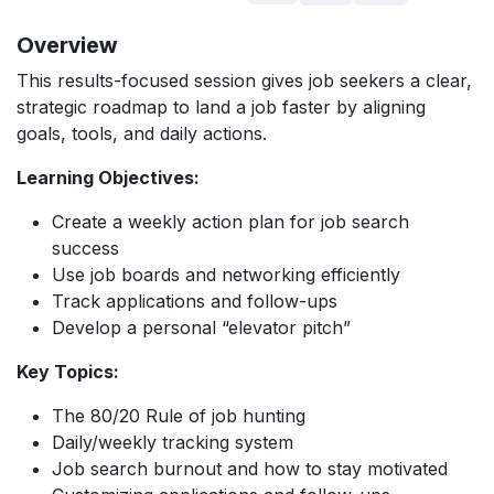
Overview
This results-focused session gives job seekers a clear,
strategic roadmap to land a job faster by aligning
goals, tools, and daily actions.
Learning Objectives:
Create a weekly action plan for job search
success
Use job boards and networking efficiently
Track applications and follow-ups
Develop a personal “elevator pitch”
Key Topics:
The 80/20 Rule of job hunting
Daily/weekly tracking system
Job search burnout and how to stay motivated