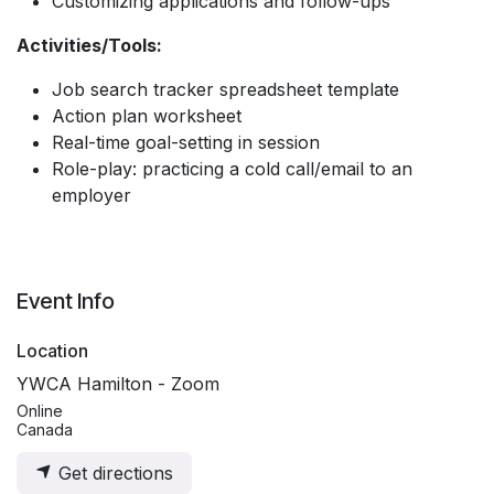
Customizing applications and follow-ups
Activities/Tools:
Job search tracker spreadsheet template
Action plan worksheet
Real-time goal-setting in session
Role-play: practicing a cold call/email to an
employer
Event Info
Location
YWCA Hamilton - Zoom
Online
Canada
Get directions