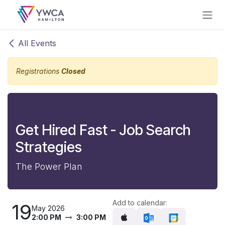
Skip to Content
All Events
Registrations
Closed
Get Hired Fast - Job Search
Strategies
The Power Plan
Add to calendar:
19
May 2026
2:00 PM
3:00 PM