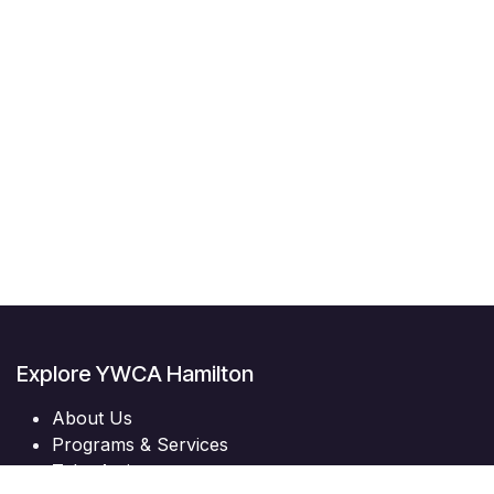
Explore YWCA Hamilton
About Us
Programs & Services
Take Action