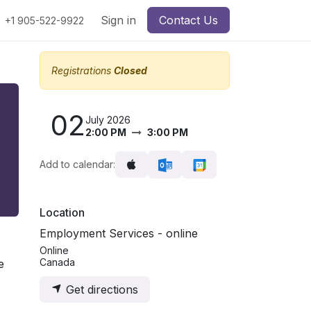
Sign in
Contact Us
+1 905-522-9922
Registrations
Closed
02
July 2026
2:00 PM
3:00 PM
Add to calendar:
Location
Employment Services - online
Online
Canada
e
Get directions