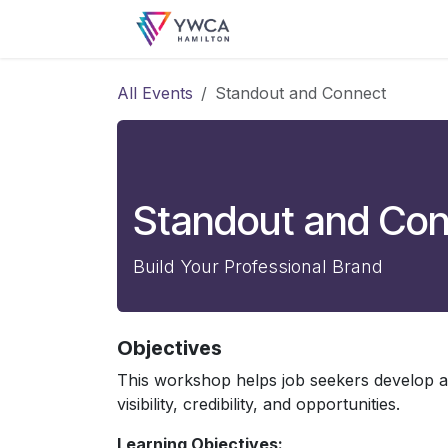
Skip to Content
Login
All Events
Standout and Connect
Standout and Co
Build Your Professional Brand
Objectives
This workshop helps job seekers develop a
visibility, credibility, and opportunities.
Learning Objectives: