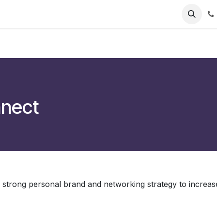
nnect
 strong personal brand and networking strategy to increas