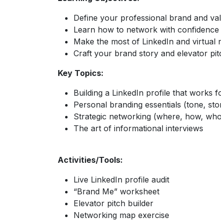
Define your professional brand and va
Learn how to network with confidence
Make the most of LinkedIn and virtual
Craft your brand story and elevator pit
Key Topics:
Building a LinkedIn profile that works 
Personal branding essentials (tone, stor
Strategic networking (where, how, wh
The art of informational interviews
Activities/Tools:
Live LinkedIn profile audit
“Brand Me” worksheet
Elevator pitch builder
Networking map exercise