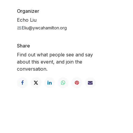
Organizer
Echo Liu
Eliu@ywcahamilton.org
Share
Find out what people see and say
about this event, and join the
conversation.