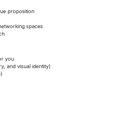
lue proposition
 networking spaces
ch
for you
y, and visual identity)
o)